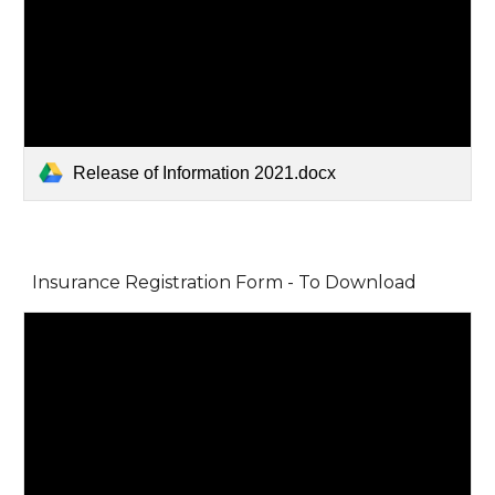
Release of Information 2021.docx
Insurance Registration Form - To Download