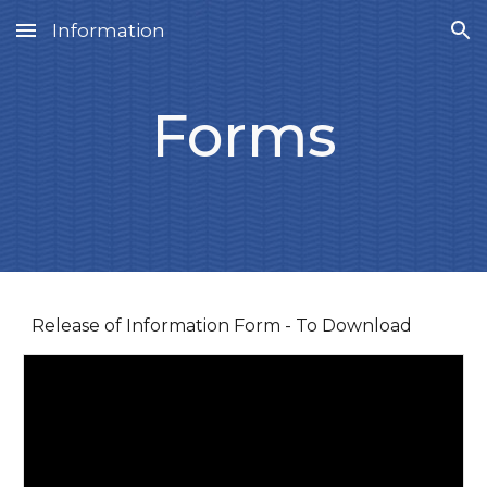
Information
Skip to main content
Skip to navigation
Forms
Release of Information Form - To Download