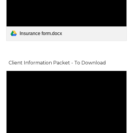
Insurance form.docx
Client Information Packet - To Download